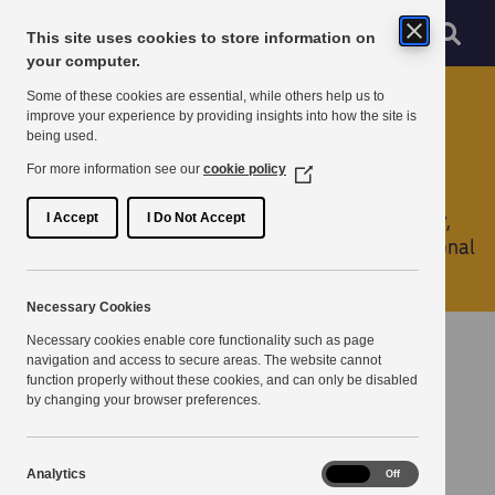
Skip to main content
Sear
Menu
This site uses cookies to store information on
Navigation menu
your computer.
Home
Some of these cookies are essential, while others help us to
improve your experience by providing insights into how the site is
being used.
Services
For more information see our
cookie policy
(Opens
in
Whether you are looking for connectivity, security,
a
I Accept
I Do Not Accept
new
filtering, or to collaborate with a recognised regional
window)
Partnership, we can help.
Necessary Cookies
Necessary cookies enable core functionality such as page
Connectivity
navigation and access to secure areas. The website cannot
function properly without these cookies, and can only be disabled
by changing your browser preferences.
Commercial Internet
Managed connectivity for public and private organisations
Analytics
Analytics
On
Off