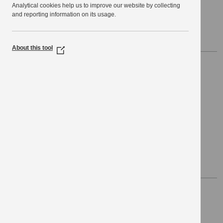
Analytical cookies help us to improve our website by collecting
Public Service Network
and reporting information on its usage.
Public Service Network Services via KPSN
About this tool
(Opens
in
Hosting
a
new
window)
Data Centre Hosting
Hosting for IT infrastructure
Network Monitoring
KPSN WAN network monitoring
Security