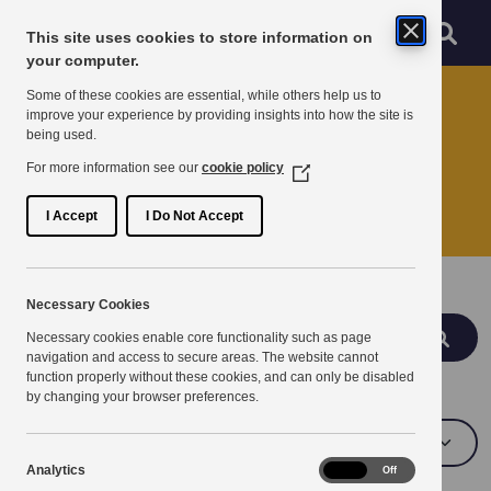
Skip to main content
Sear
Menu
This site uses cookies to store information on
Navigation menu
your computer.
Home
Some of these cookies are essential, while others help us to
improve your experience by providing insights into how the site is
being used.
Search
For more information see our
cookie policy
(Opens
in
Search services, partnerships and news
a
I Accept
I Do Not Accept
new
window)
Search
Necessary Cookies
Search
Necessary cookies enable core functionality such as page
navigation and access to secure areas. The website cannot
function properly without these cookies, and can only be disabled
Topics
by changing your browser preferences.
Analytics
Analytics
On
Off