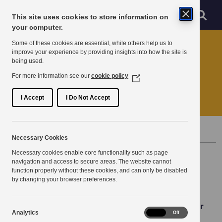
Skip to main content
Sear
Menu
This site uses cookies to store information on
Navigation menu
your computer.
Home
News
Some of these cookies are essential, while others help us to
improve your experience by providing insights into how the site is
being used.
Season's Greetings
For more information see our
cookie policy
(Opens
in
End of year message.
a
I Accept
I Do Not Accept
new
window)
Published 20 December 2023
Necessary Cookies
Necessary cookies enable core functionality such as page
navigation and access to secure areas. The website cannot
function properly without these cookies, and can only be disabled
by changing your browser preferences.
Season's Greetings from the KPSN Team to all of our
Analytics
Analytics
On
Off
Partners, both old and new!