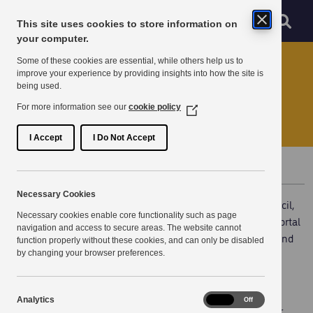
Skip to main content
Sear
Menu
This site uses cookies to store information on
Navigation menu
your computer.
Home
News
Some of these cookies are essential, while others help us to
improve your experience by providing insights into how the site is
being used.
New Portal at Thanet
For more information see our
cookie policy
(Opens
in
a
I Accept
I Do Not Accept
new
window)
Published 5 April 2022
Necessary Cookies
On Monday 7th March, KPSN Partner, Thanet District Council,
Necessary cookies enable core functionality such as page
launched their Open Portal. This new and secure online portal
navigation and access to secure areas. The website cannot
enables residents and businesses to see their council tax and
function properly without these cookies, and can only be disabled
business rates accounts, housing benefit claims, payment
by changing your browser preferences.
history, notification letters all in one place.
Analytics
Analytics
On
Off
As a council, we are focused on improving services for