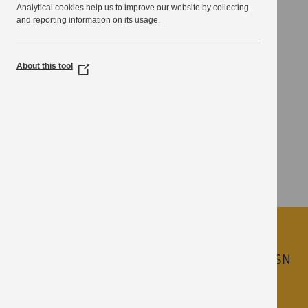
Analytical cookies help us to improve our website by collecting
local residents and businesses through the use of
and reporting information on its usage.
technology.
Thanet District Council, Cllr David Saunders
About this tool
(Opens
in
a
new
window)
Join KPSN
Learn more about the benefits of becoming a KPSN
Partner.
Call
03000 417736
or email
kpsn@kent.gov.uk
.